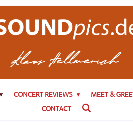
CONCERT REVIEWS
MEET & GREE
CONTACT