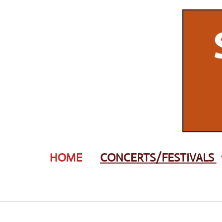
Zum
Hauptinhalt
springen
HOME
CONCERTS/FESTIVALS