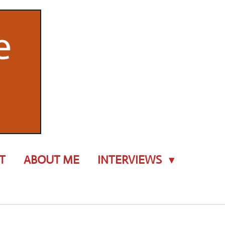
T
ABOUT ME
INTERVIEWS