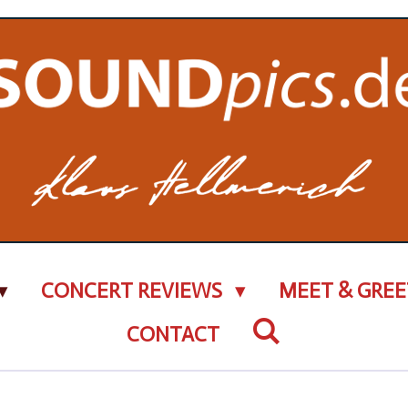
CONCERT REVIEWS
MEET & GREE
CONTACT