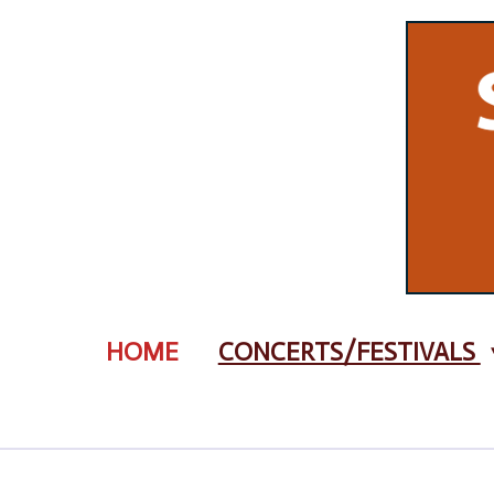
Zum
Hauptinhalt
springen
HOME
CONCERTS/FESTIVALS