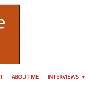
T
ABOUT ME
INTERVIEWS