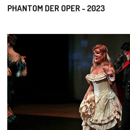
PHANTOM DER OPER - 2023