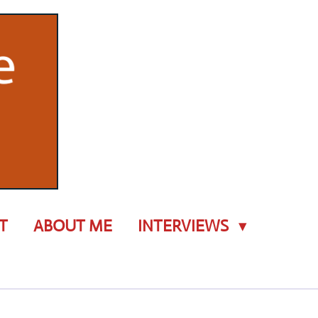
T
ABOUT ME
INTERVIEWS