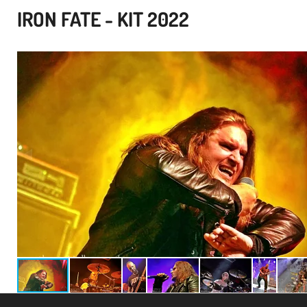
IRON FATE - KIT 2022