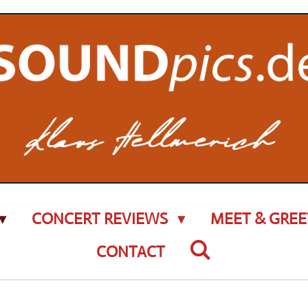
CONCERT REVIEWS
MEET & GREE
CONTACT