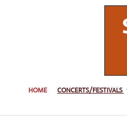
Zum
Hauptinhalt
springen
HOME
CONCERTS/FESTIVALS