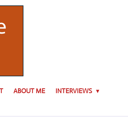
T
ABOUT ME
INTERVIEWS