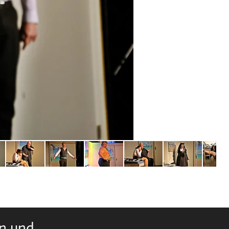
rn und