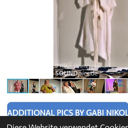
ADDITIONAL PICS BY GABI NIKO
Diese Website verwendet Cookies,