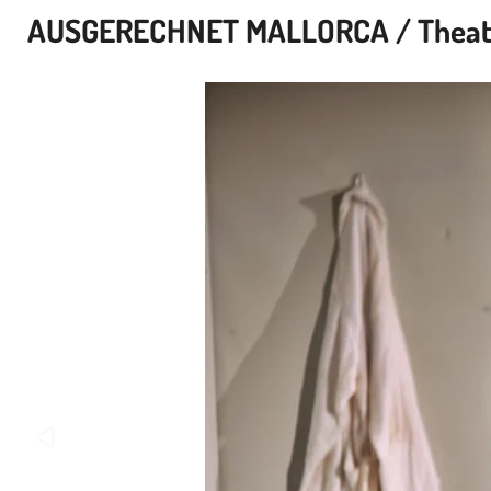
AUSGERECHNET MALLORCA / Theater