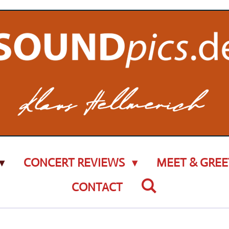
CONCERT REVIEWS
MEET & GREE
CONTACT