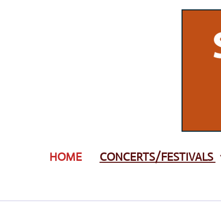
Zum
Hauptinhalt
springen
HOME
CONCERTS/FESTIVALS