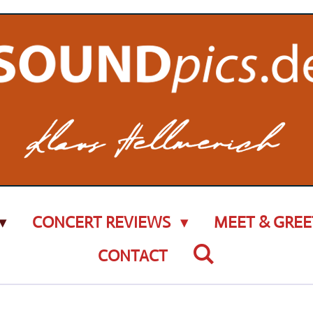
CONCERT REVIEWS
MEET & GREE
CONTACT