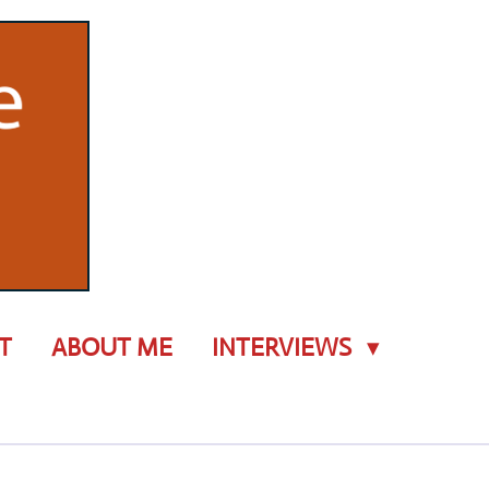
T
ABOUT ME
INTERVIEWS